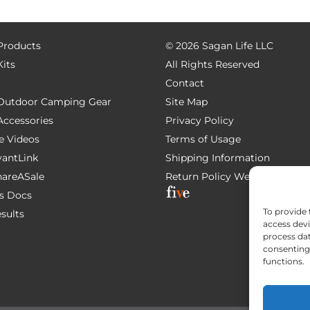
 Products
©
2026 Sagan Life LLC
Kits
All Rights Reserved
Contact
e Outdoor Camping Gear
Site Map
 Accessories
Privacy Policy
e Videos
Terms of Usage
AvantLink
Shipping Information
ShareASale
Return Policy
Website Devel
s Docs
To provide 
esults
access devi
process dat
consenting 
functions.