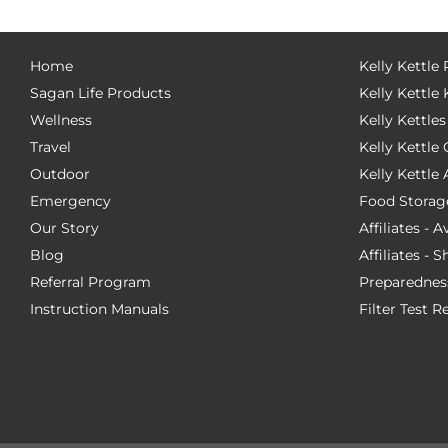
Home
Kelly Kettle
Sagan Life Products
Kelly Kettle 
Wellness
Kelly Kettles
Travel
Kelly Kettl
Outdoor
Kelly Kettle
Emergency
Food Storag
Our Story
Affiliates - 
Blog
Affiliates - 
Referral Program
Preparednes
Instruction Manuals
Filter Test R