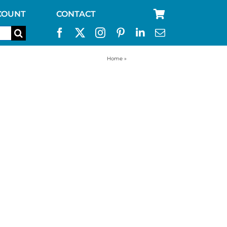
COUNT
CONTACT
Home
»
RV water filter