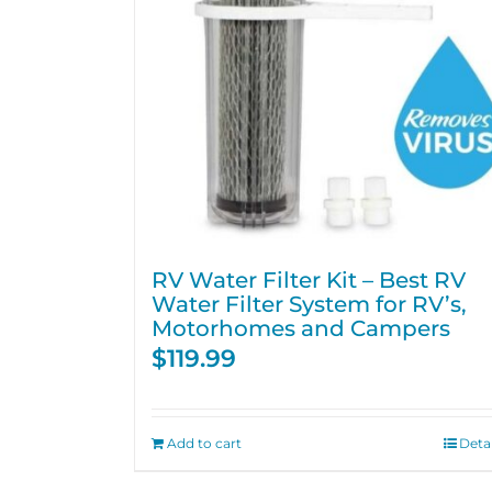
RV Water Filter Kit – Best RV
Water Filter System for RV’s,
Motorhomes and Campers
$
119.99
Add to cart
Detai