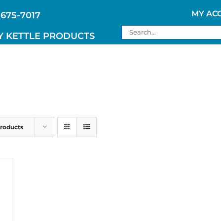
MY AC
 675-7017
Search
Y KETTLE PRODUCTS
for:
Products