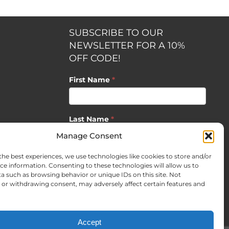
SUBSCRIBE TO OUR
NEWSLETTER FOR A 10%
OFF CODE!
First Name
*
Last Name
*
opment by
Manage Consent
the best experiences, we use technologies like cookies to store and/or
Email
*
ce information. Consenting to these technologies will allow us to
a such as browsing behavior or unique IDs on this site. Not
or withdrawing consent, may adversely affect certain features and
SUBSCRIBE
Accept