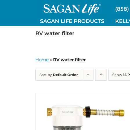
Skip
(858)
to
content
SAGAN LIFE PRODUCTS
KELL
RV water filter
Home
»
RV water filter
Sort by
Default Order
Show
15 