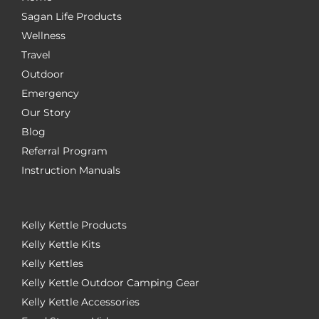
Sagan Life Products
Wellness
Travel
Outdoor
Emergency
Our Story
Blog
Referral Program
Instruction Manuals
Kelly Kettle Products
Kelly Kettle Kits
Kelly Kettles
Kelly Kettle Outdoor Camping Gear
Kelly Kettle Accessories