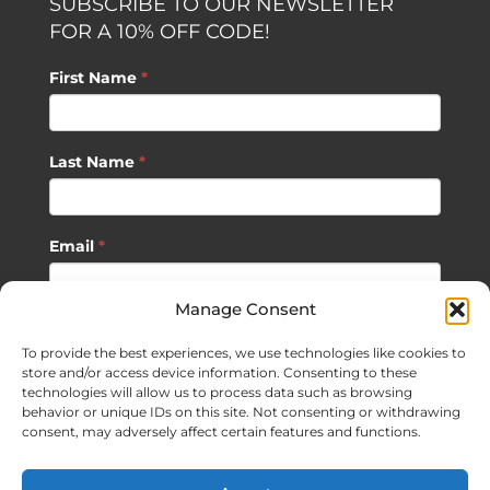
SUBSCRIBE TO OUR NEWSLETTER
FOR A 10% OFF CODE!
First Name
*
Last Name
*
Email
*
Manage Consent
SUBSCRIBE
To provide the best experiences, we use technologies like cookies to
store and/or access device information. Consenting to these
technologies will allow us to process data such as browsing
behavior or unique IDs on this site. Not consenting or withdrawing
consent, may adversely affect certain features and functions.
©
2026 Sagan Life LLC | All Rights Reserved |
Privacy Policy
|