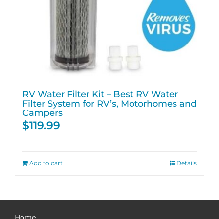
RV Water Filter Kit – Best RV Water
Filter System for RV’s, Motorhomes and
Campers
$
119.99
Add to cart
Details
Home