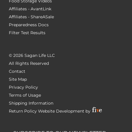
Food Storage Videos
Affiliates - AvantLink
Affiliates - ShareASale
Preparedness Docs
Filter Test Results
©
2026 Sagan Life LLC
All Rights Reserved
Contact
Site Map
Privacy Policy
Terms of Usage
Shipping Information
Return Policy
Website Development by