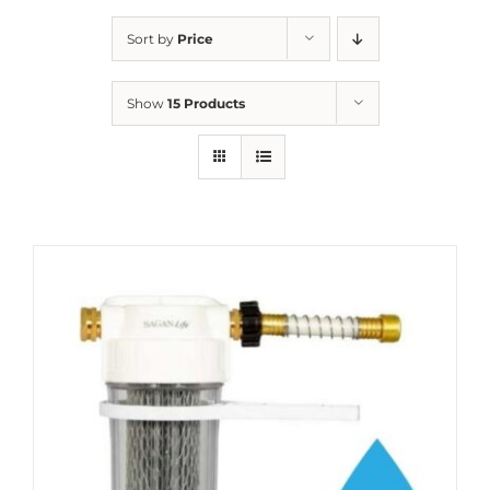
Sort by
Price
Show
15 Products