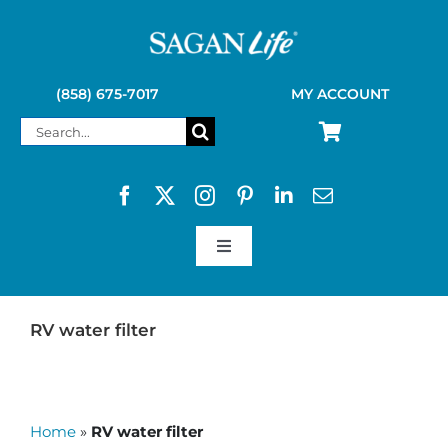
Skip
to
content
(858) 675-7017
MY ACCOUNT
Search
for:
Toggle
Navigation
SAGAN LIFE PRODUCTS
RV water filter
KELLY KETTLE
Home
»
RV water filter