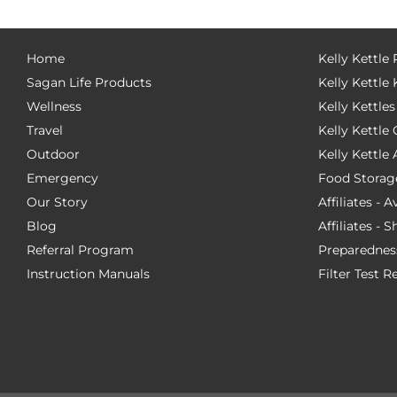
Home
Kelly Kettle
Sagan Life Products
Kelly Kettle 
Wellness
Kelly Kettles
Travel
Kelly Kettl
Outdoor
Kelly Kettle
Emergency
Food Storag
Our Story
Affiliates - 
Blog
Affiliates - 
Referral Program
Preparednes
Instruction Manuals
Filter Test R