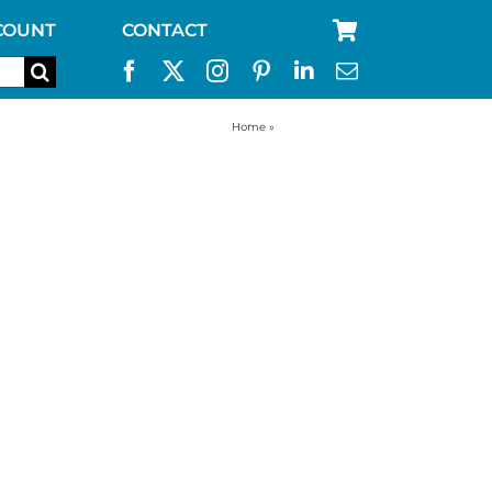
COUNT
CONTACT
Home
»
RV water filter