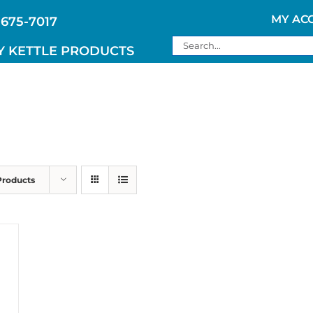
MY AC
 675-7017
Search
Y KETTLE PRODUCTS
for:
Products