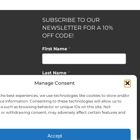
SUBSCRIBE TO OUR
NEWSLETTER FOR A 10%
OFF CODE!
First Name
*
Last Name
*
opment by
Manage Consent
the best experiences, we use technologies like cookies to store and/or
Email
*
ce information. Consenting to these technologies will allow us to
a such as browsing behavior or unique IDs on this site. Not
or withdrawing consent, may adversely affect certain features and
SUBSCRIBE
Accept