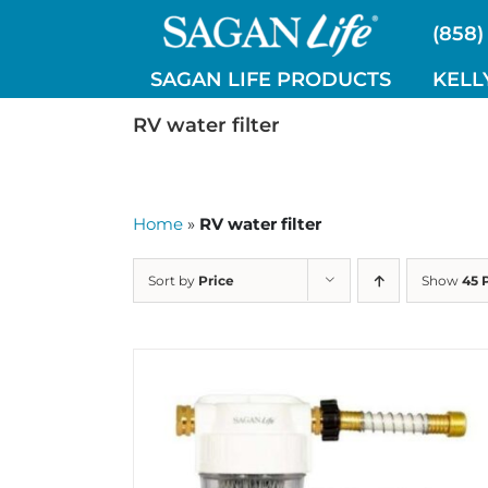
Skip
(858)
to
content
SAGAN LIFE PRODUCTS
KELL
RV water filter
Home
»
RV water filter
Sort by
Price
Show
45 