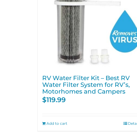
RV Water Filter Kit – Best RV
Water Filter System for RV’s,
Motorhomes and Campers
$
119.99
Add to cart
Detai