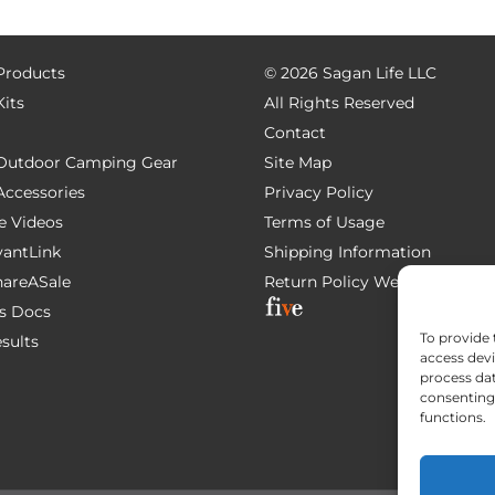
 Products
©
2026 Sagan Life LLC
Kits
All Rights Reserved
Contact
e Outdoor Camping Gear
Site Map
 Accessories
Privacy Policy
e Videos
Terms of Usage
AvantLink
Shipping Information
ShareASale
Return Policy
Website Devel
s Docs
To provide 
esults
access devi
process dat
consenting 
functions.