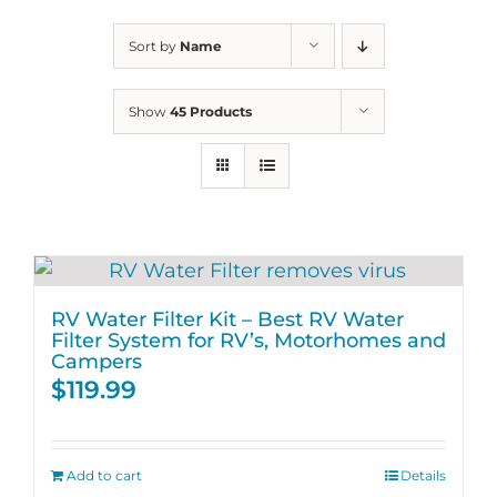
Sort by
Name
Show
45 Products
RV Water Filter Kit – Best RV Water
Filter System for RV’s, Motorhomes and
Campers
$
119.99
Add to cart
Details