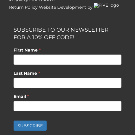
Return Policy
Website Development by
SUBSCRIBE TO OUR NEWSLETTER
FOR A 10% OFF CODE!
First Name
*
Last Name
*
Email
*
SUBSCRIBE