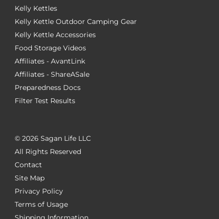
Kelly Kettles
Kelly Kettle Outdoor Camping Gear
Kelly Kettle Accessories
Food Storage Videos
Affiliates - AvantLink
Affiliates - ShareASale
Preparedness Docs
Filter Test Results
©
2026 Sagan Life LLC
All Rights Reserved
Contact
Site Map
Privacy Policy
Terms of Usage
Shipping Information