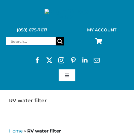
Skip
to
content
(858) 675-7017
MY ACCOUNT
Search
for:
Toggle
Navigation
SAGAN LIFE PRODUCTS
RV water filter
KELLY KETTLE
Home
»
RV water filter