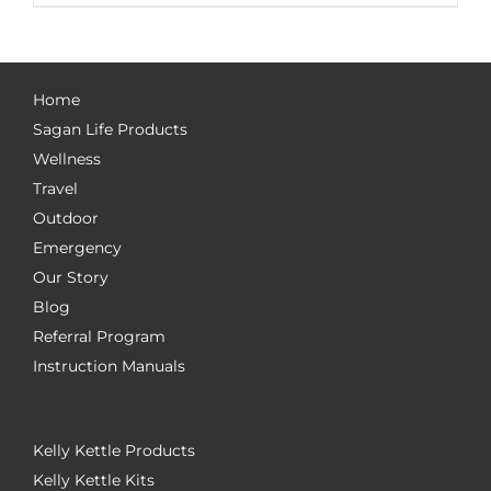
Home
Sagan Life Products
Wellness
Travel
Outdoor
Emergency
Our Story
Blog
Referral Program
Instruction Manuals
Kelly Kettle Products
Kelly Kettle Kits