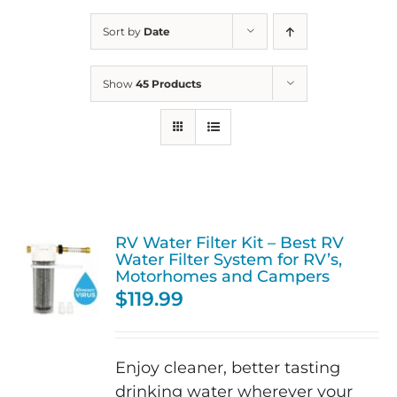
Sort by
Date
Show
45 Products
RV Water Filter Kit – Best RV
Water Filter System for RV’s,
Motorhomes and Campers
$
119.99
Enjoy cleaner, better tasting
drinking water wherever your