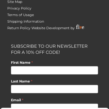
Site Map
Privacy Policy
Terms of Usage
Shipping Information
Return Policy
Website Development by
SUBSCRIBE TO OUR NEWSLETTER
FOR A 10% OFF CODE!
First Name
*
Last Name
*
Email
*