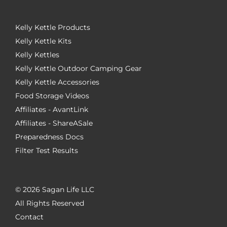
Kelly Kettle Products
Kelly Kettle Kits
Kelly Kettles
Kelly Kettle Outdoor Camping Gear
Kelly Kettle Accessories
Food Storage Videos
Affiliates - AvantLink
Affiliates - ShareASale
Preparedness Docs
Filter Test Results
©
2026 Sagan Life LLC
All Rights Reserved
Contact