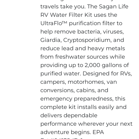
travels take you. The Sagan Life
RV Water Filter Kit uses the
UltraFlo™ purification filter to
help remove bacteria, viruses,
Giardia, Cryptosporidium, and
reduce lead and heavy metals
from freshwater sources while
providing up to 2,000 gallons of
purified water. Designed for RVs,
campers, motorhomes, van
conversions, cabins, and
emergency preparedness, this
complete kit installs easily and
delivers dependable
performance wherever your next
adventure begins. EPA