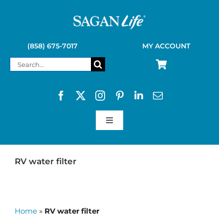
Skip
to
content
(858) 675-7017
MY ACCOUNT
Search
for:
Toggle
Navigation
SAGAN LIFE PRODUCTS
RV water filter
KELLY KETTLE
Home
»
RV water filter