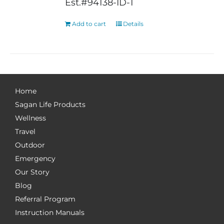
Est.#94138-ID-1
Add to cart
Details
Home
Sagan Life Products
Wellness
Travel
Outdoor
Emergency
Our Story
Blog
Referral Program
Instruction Manuals