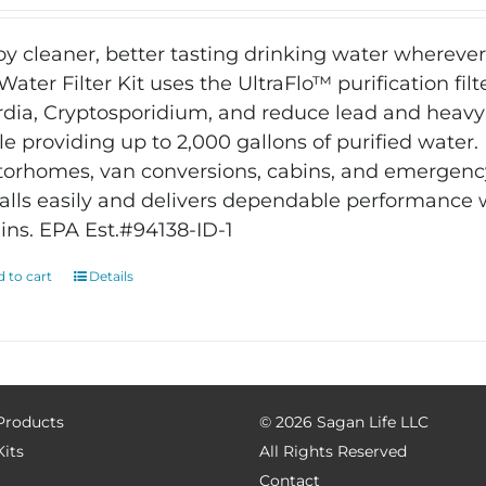
oy cleaner, better tasting drinking water wherever
Water Filter Kit uses the UltraFlo™ purification filt
rdia, Cryptosporidium, and reduce lead and heavy
le providing up to 2,000 gallons of purified water
orhomes, van conversions, cabins, and emergency
talls easily and delivers dependable performance
ins. EPA Est.#94138-ID-1
 to cart
Details
 Products
©
2026 Sagan Life LLC
Kits
All Rights Reserved
Contact