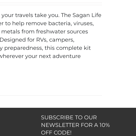
 your travels take you. The Sagan Life
er to help remove bacteria, viruses,
 metals from freshwater sources
. Designed for RVs, campers,
 preparedness, this complete kit
 wherever your next adventure
SUBSCRIBE TO OUR
NEWSLETTER FOR A 10%
OFF CODE!