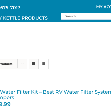
MY AC
 675-7017
Search
Y KETTLE PRODUCTS
for:
Products
Water Filter Kit – Best RV Water Filter Sys
mpers
19.99