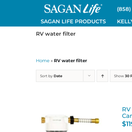
Skip
(858)
to
content
SAGAN LIFE PRODUCTS
KELL
RV water filter
Home
»
RV water filter
Sort by
Date
Show
30 
RV 
Ca
$
1