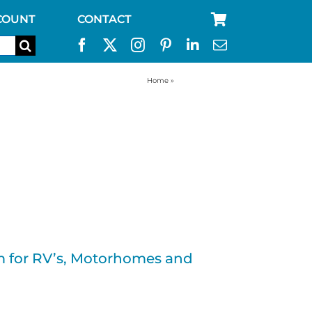
COUNT
CONTACT
Home
»
RV water filter
tem for RV’s, Motorhomes and