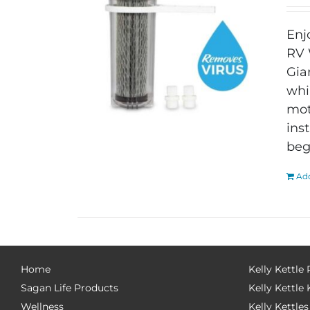
Enj
RV 
Gia
whi
mot
ins
beg
Add
Home
Kelly Kettle
Sagan Life Products
Kelly Kettle 
Wellness
Kelly Kettles