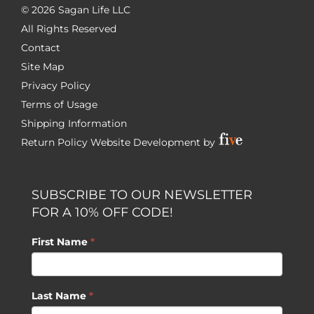
©
2026 Sagan Life LLC
All Rights Reserved
Contact
Site Map
Privacy Policy
Terms of Usage
Shipping Information
Return Policy
Website Development by
SUBSCRIBE TO OUR NEWSLETTER
FOR A 10% OFF CODE!
First Name
*
Last Name
*