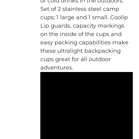
or cold drinks in the outdoors.
Set of 2 stainless steel camp
cups; 1 large and 1 small. Coolip
Lip guards, capacity markings
on the inside of the cups and
easy packing capabilities make
these ultralight backpacking
cups great for all outdoor
adventures.