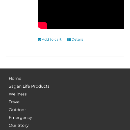
Add to cart
Details
Home
Sagan Life Products
Wellness
Travel
Outdoor
Emergency
Our Story