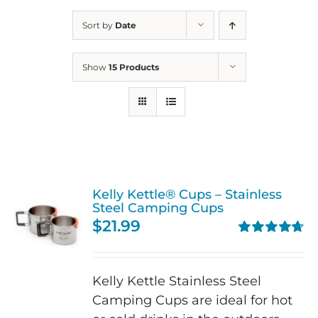
Sort by
Date
Show
15 Products
Kelly Kettle® Cups – Stainless
Steel Camping Cups
$
21.99
Rated
4.75
out of 5
Kelly Kettle Stainless Steel
Camping Cups are ideal for hot