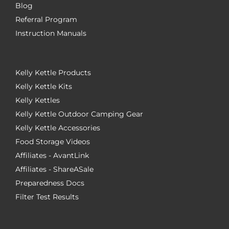
Blog
Referral Program
Instruction Manuals
Kelly Kettle Products
Kelly Kettle Kits
Kelly Kettles
Kelly Kettle Outdoor Camping Gear
Kelly Kettle Accessories
Food Storage Videos
Affiliates - AvantLink
Affiliates - ShareASale
Preparedness Docs
Filter Test Results