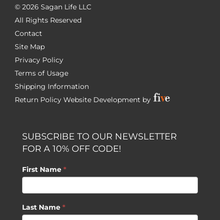
©
2026 Sagan Life LLC
All Rights Reserved
Contact
Site Map
Privacy Policy
Terms of Usage
Shipping Information
Return Policy
Website Development by
SUBSCRIBE TO OUR NEWSLETTER
FOR A 10% OFF CODE!
First Name
*
Last Name
*