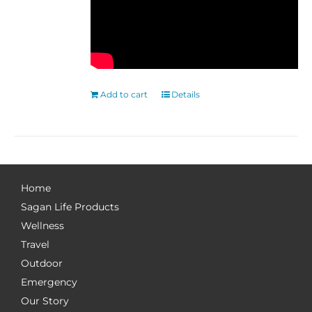
Add to cart
Details
Home
Sagan Life Products
Wellness
Travel
Outdoor
Emergency
Our Story