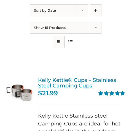
Sort by
Date
Show
15 Products
Kelly Kettle® Cups – Stainless
Steel Camping Cups
$
21.99
Rated
4.75
out of 5
Kelly Kettle Stainless Steel
Camping Cups are ideal for hot