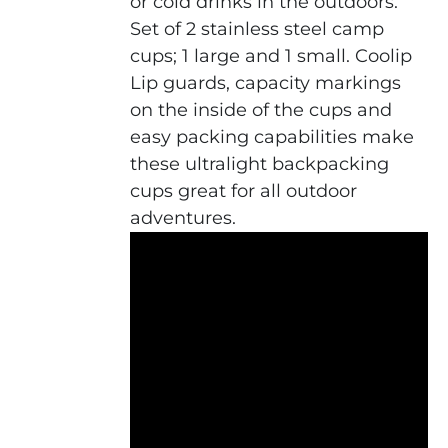
or cold drinks in the outdoors.
Set of 2 stainless steel camp
cups; 1 large and 1 small. Coolip
Lip guards, capacity markings
on the inside of the cups and
easy packing capabilities make
these ultralight backpacking
cups great for all outdoor
adventures.