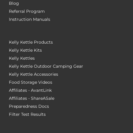
Blog
Referral Program
Instruction Manuals
Kelly Kettle Products
Kelly Kettle Kits
Kelly Kettles
Kelly Kettle Outdoor Camping Gear
Kelly Kettle Accessories
Food Storage Videos
Affiliates - AvantLink
Affiliates - ShareASale
Preparedness Docs
Filter Test Results