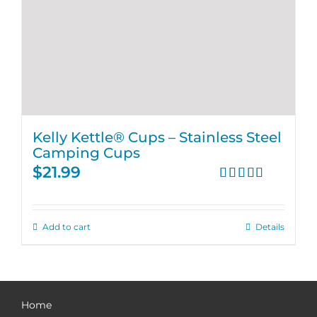
Kelly Kettle® Cups – Stainless Steel
Camping Cups
$
21.99
Rated
4.75
out of 5
Add to cart
Details
Home