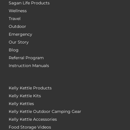
Sagan Life Products
Wellness
Travel
Outdoor
Emergency
Our Story
Blog
Referral Program
Instruction Manuals
Kelly Kettle Products
Kelly Kettle Kits
Kelly Kettles
Kelly Kettle Outdoor Camping Gear
Kelly Kettle Accessories
Food Storage Videos