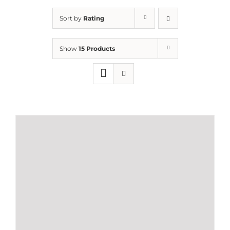
Sort by
Rating
Show
15 Products