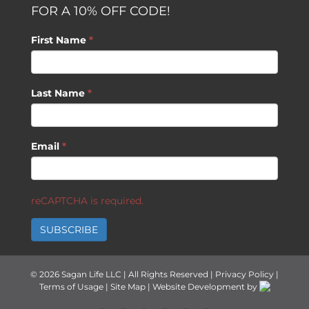
FOR A 10% OFF CODE!
First Name
*
Last Name
*
Email
*
reCAPTCHA is required.
SUBSCRIBE
©
2026 Sagan Life LLC | All Rights Reserved |
Privacy Policy
|
Terms of Usage
|
Site Map
| Website Development by