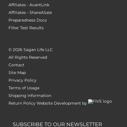
Affiliates - AvantLink
Affiliates - ShareASale
Preparedness Docs
Filter Test Results
©
2026 Sagan Life LLC
All Rights Reserved
Contact
Site Map
Privacy Policy
Terms of Usage
Shipping Information
Return Policy
Website Development by
SUBSCRIBE TO OUR NEWSLETTER