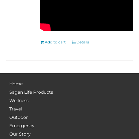
Add to cart
Details
Home
Sagan Life Products
Wellness
Travel
Outdoor
Emergency
Our Story