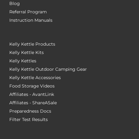
Blog
Referral Program
Instruction Manuals
Kelly Kettle Products
Kelly Kettle Kits
Kelly Kettles
Kelly Kettle Outdoor Camping Gear
Kelly Kettle Accessories
Food Storage Videos
Affiliates - AvantLink
Affiliates - ShareASale
Preparedness Docs
Filter Test Results