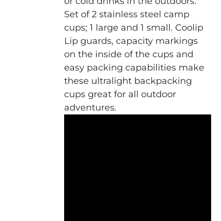
or cold drinks in the outdoors.
Set of 2 stainless steel camp
cups; 1 large and 1 small. Coolip
Lip guards, capacity markings
on the inside of the cups and
easy packing capabilities make
these ultralight backpacking
cups great for all outdoor
adventures.