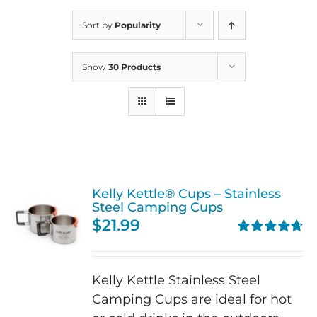
Sort by
Popularity
Show
30 Products
Kelly Kettle® Cups – Stainless
Steel Camping Cups
$
21.99
Rated
4.75
out of 5
Kelly Kettle Stainless Steel
Camping Cups are ideal for hot