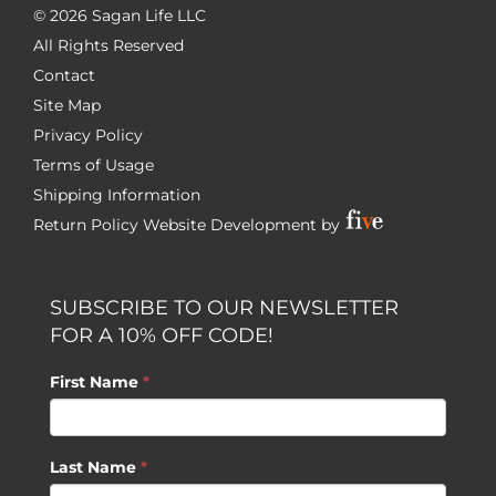
©
2026 Sagan Life LLC
All Rights Reserved
Contact
Site Map
Privacy Policy
Terms of Usage
Shipping Information
Return Policy
Website Development by
SUBSCRIBE TO OUR NEWSLETTER
FOR A 10% OFF CODE!
First Name
*
Last Name
*