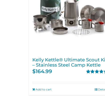
Kelly Kettle® Ultimate Scout Ki
– Stainless Steel Camp Kettle
$
164.99
Rated
4.71
out of 5
Add to cart
Detai