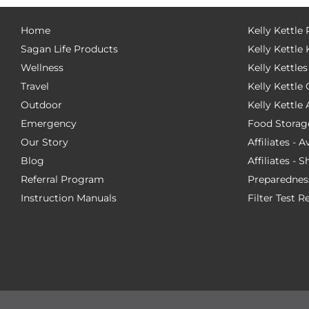
Home
Kelly Kettle
Sagan Life Products
Kelly Kettle 
Wellness
Kelly Kettles
Travel
Kelly Kettl
Outdoor
Kelly Kettle
Emergency
Food Storag
Our Story
Affiliates - 
Blog
Affiliates - 
Referral Program
Preparednes
Instruction Manuals
Filter Test R