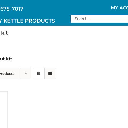
MY AC
 675-7017
Search
Y KETTLE PRODUCTS
for:
 kit
ut kit
Products