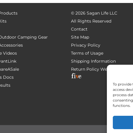
 Products
©
2026 Sagan Life LLC
Kits
All Rights Reserved
Contact
e Outdoor Camping Gear
Site Map
 Accessories
Privacy Policy
e Videos
Terms of Usage
AvantLink
Shipping Information
ShareASale
Return Policy
Website Devel
s Docs
To provide 
esults
access devi
process dat
consenting 
functions.