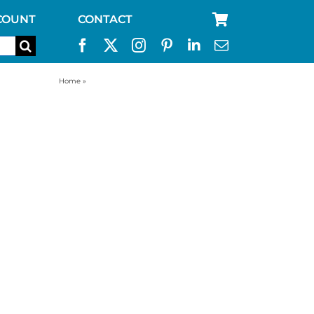
COUNT
CONTACT
Home
»
kelly kettle ultimate stainless scout kit