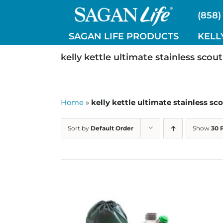
Skip
(858)
to
content
SAGAN LIFE PRODUCTS
KELL
kelly kettle ultimate stainless scout
Home
»
kelly kettle ultimate stainless sco
Sort by
Default Order
Show
30 