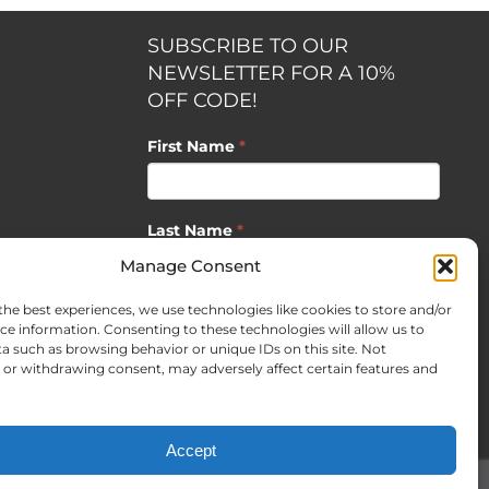
SUBSCRIBE TO OUR
NEWSLETTER FOR A 10%
OFF CODE!
First Name
*
Last Name
*
opment by
Manage Consent
the best experiences, we use technologies like cookies to store and/or
Email
*
ce information. Consenting to these technologies will allow us to
a such as browsing behavior or unique IDs on this site. Not
or withdrawing consent, may adversely affect certain features and
SUBSCRIBE
Accept