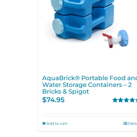
AquaBrick® Portable Food an
Water Storage Containers – 2
Bricks & Spigot
$
74.95
Rated
4.76
out of 5
Add to cart
Detai