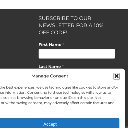
SUBSCRIBE TO OUR
NEWSLETTER FOR A 10%
OFF CODE!
First Name
*
Last Name
*
opment by
Manage Consent
the best experiences, we use technologies like cookies to store and/or
Email
*
ce information. Consenting to these technologies will allow us to
a such as browsing behavior or unique IDs on this site. Not
or withdrawing consent, may adversely affect certain features and
SUBSCRIBE
Accept