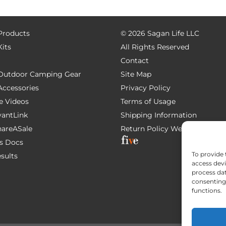
 Products
©
2026 Sagan Life LLC
Kits
All Rights Reserved
Contact
e Outdoor Camping Gear
Site Map
 Accessories
Privacy Policy
e Videos
Terms of Usage
AvantLink
Shipping Information
ShareASale
Return Policy
Website Devel
s Docs
To provide 
esults
access devi
process dat
consenting 
functions.