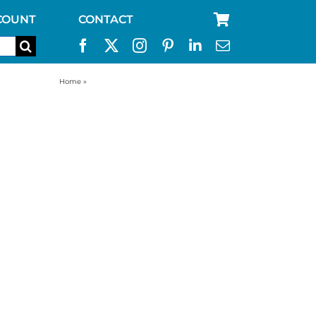
COUNT
CONTACT
Home
»
best way to store water for emergency