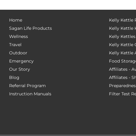
Home
Kelly Kettle
Sagan Life Products
Kelly Kettle 
Wellness
Kelly Kettles
Travel
Kelly Kettl
Outdoor
Kelly Kettle
Emergency
Food Storag
Our Story
Affiliates - 
Blog
Affiliates - 
Referral Program
Preparednes
Instruction Manuals
Filter Test R