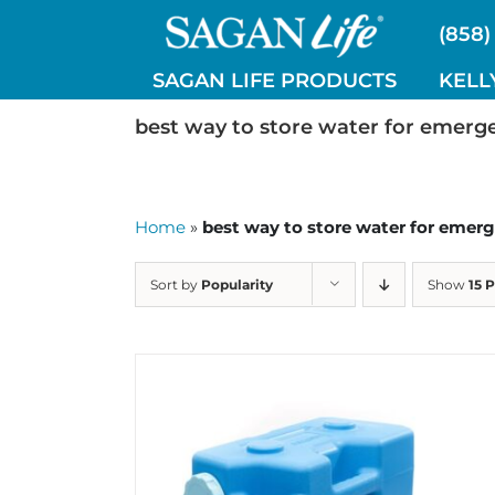
Skip
(858)
to
content
SAGAN LIFE PRODUCTS
KELL
best way to store water for emerg
Home
»
best way to store water for emer
Sort by
Popularity
Show
15 