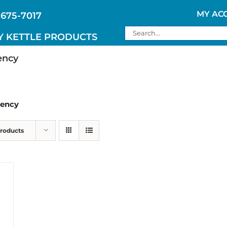
MY AC
 675-7017
Search
Y KETTLE PRODUCTS
for:
ency
gency
Products