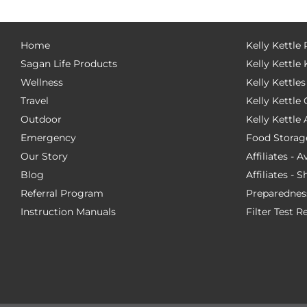
Home
Kelly Kettle
Sagan Life Products
Kelly Kettle 
Wellness
Kelly Kettles
Travel
Kelly Kettl
Outdoor
Kelly Kettle
Emergency
Food Storag
Our Story
Affiliates - 
Blog
Affiliates - 
Referral Program
Preparednes
Instruction Manuals
Filter Test R