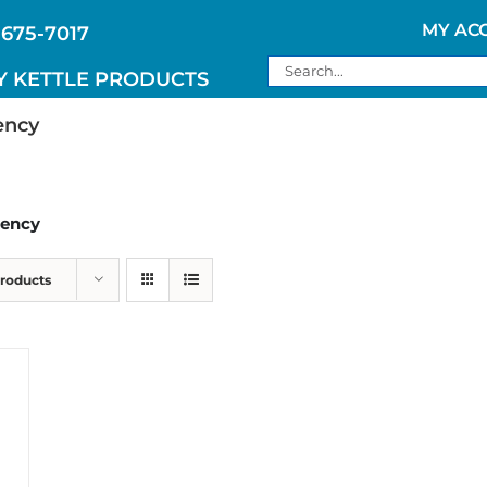
MY AC
 675-7017
Search
Y KETTLE PRODUCTS
for:
ency
gency
Products