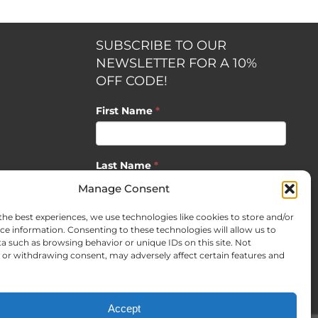
SUBSCRIBE TO OUR
NEWSLETTER FOR A 10%
OFF CODE!
First Name
*
Last Name
*
opment by
Manage Consent
the best experiences, we use technologies like cookies to store and/or
Email
*
ce information. Consenting to these technologies will allow us to
a such as browsing behavior or unique IDs on this site. Not
or withdrawing consent, may adversely affect certain features and
SUBSCRIBE
Accept