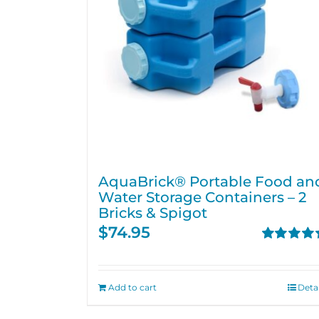
AquaBrick® Portable Food an
Water Storage Containers – 2
Bricks & Spigot
$
74.95
Rated
4.76
out of 5
Add to cart
Detai