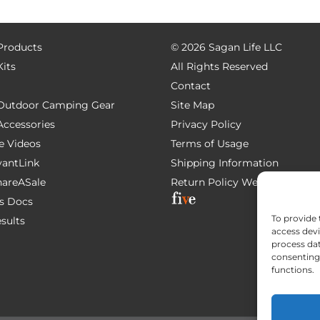
 Products
©
2026 Sagan Life LLC
Kits
All Rights Reserved
Contact
e Outdoor Camping Gear
Site Map
 Accessories
Privacy Policy
e Videos
Terms of Usage
AvantLink
Shipping Information
ShareASale
Return Policy
Website Devel
s Docs
To provide 
esults
access devi
process dat
consenting 
functions.