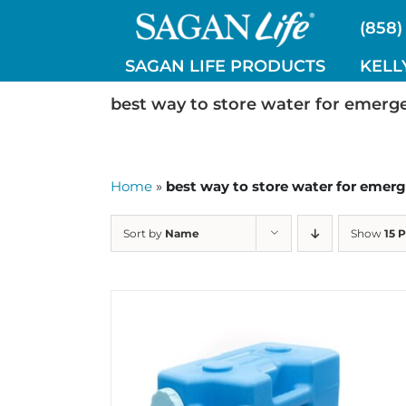
Skip
(858)
to
content
SAGAN LIFE PRODUCTS
KELL
best way to store water for emerg
Home
»
best way to store water for emer
Sort by
Name
Show
15 