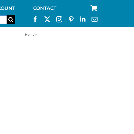
COUNT
CONTACT
Home
»
best way to store water for emergency