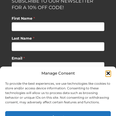
SUBSCRIBE TO OUR NEWSLETTER
FOR A 10% OFF CODE!
First Name
*
Last Name
*
Email
*
Manage Consent
SUBSCRIBE
To provide the best experiences, we use technologies like cookies to
store and/or access device information. Consenting to these
technologies will allow us to process data such as browsing
behavior or unique IDs on this site. Not consenting or withdrawing
consent, may adversely affect certain features and functions.
©
2026 Sagan Life LLC | All Rights Reserved |
Privacy Policy
|