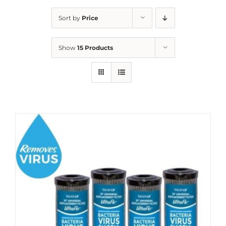
Sort by
Price
Show
15 Products