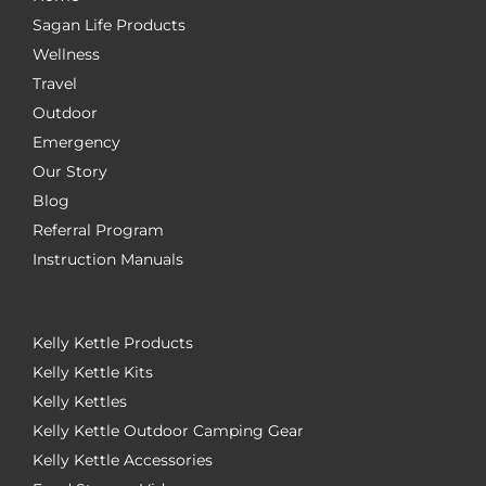
Sagan Life Products
Wellness
Travel
Outdoor
Emergency
Our Story
Blog
Referral Program
Instruction Manuals
Kelly Kettle Products
Kelly Kettle Kits
Kelly Kettles
Kelly Kettle Outdoor Camping Gear
Kelly Kettle Accessories