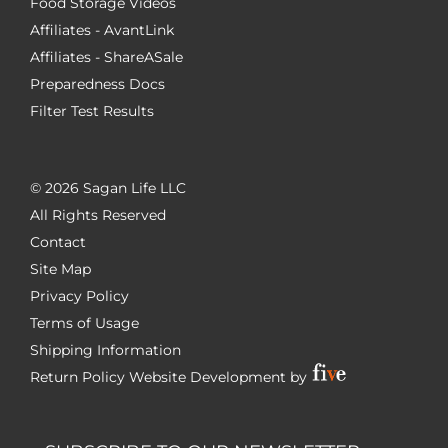
Food Storage Videos
Affiliates - AvantLink
Affiliates - ShareASale
Preparedness Docs
Filter Test Results
©
2026 Sagan Life LLC
All Rights Reserved
Contact
Site Map
Privacy Policy
Terms of Usage
Shipping Information
Return Policy
Website Development by