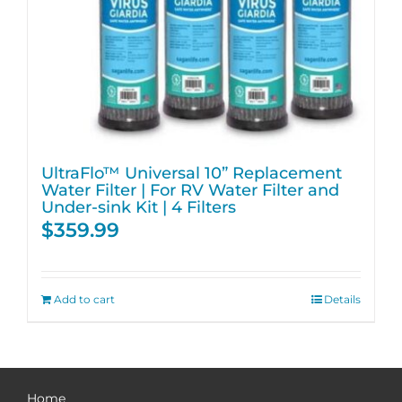
UltraFlo™ Universal 10” Replacement
Water Filter | For RV Water Filter and
Under-sink Kit | 4 Filters
$
359.99
Add to cart
Details
Home