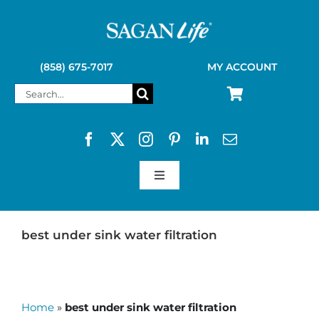
Skip
to
content
(858) 675-7017
MY ACCOUNT
Search
for:
Toggle
Navigation
SAGAN LIFE PRODUCTS
best under sink water filtration
KELLY KETTLE
Home
»
best under sink water filtration