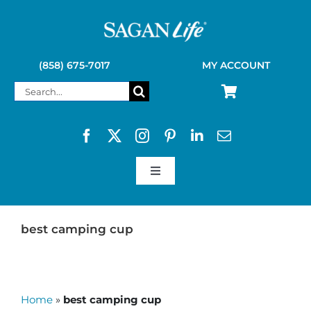
Skip
to
content
(858) 675-7017
MY ACCOUNT
Search
for:
Toggle
Navigation
SAGAN LIFE PRODUCTS
best camping cup
KELLY KETTLE
Home
»
best camping cup