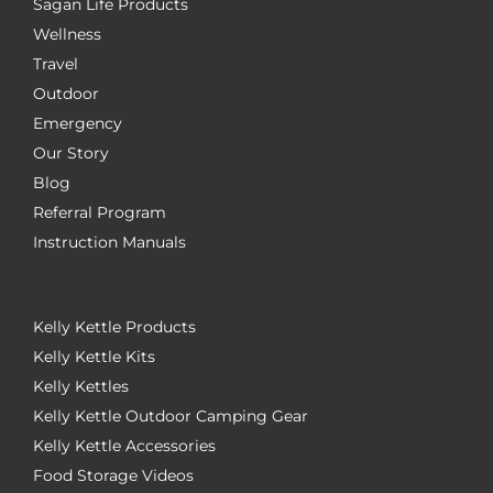
Sagan Life Products
Wellness
Travel
Outdoor
Emergency
Our Story
Blog
Referral Program
Instruction Manuals
Kelly Kettle Products
Kelly Kettle Kits
Kelly Kettles
Kelly Kettle Outdoor Camping Gear
Kelly Kettle Accessories
Food Storage Videos