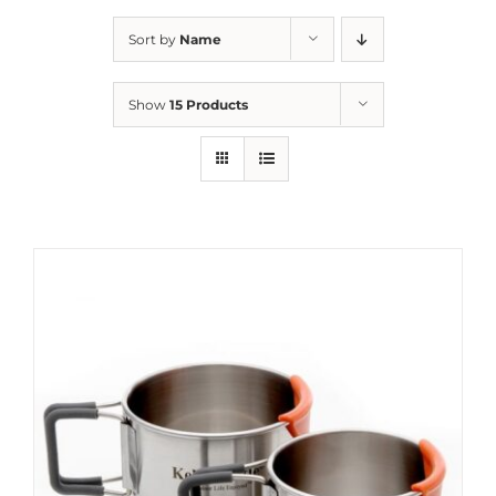
Sort by
Name
Show
15 Products