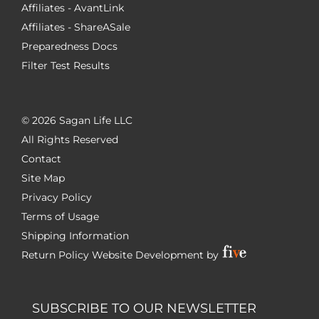
Affiliates - AvantLink
Affiliates - ShareASale
Preparedness Docs
Filter Test Results
©
2026 Sagan Life LLC
All Rights Reserved
Contact
Site Map
Privacy Policy
Terms of Usage
Shipping Information
Return Policy
Website Development by
SUBSCRIBE TO OUR NEWSLETTER