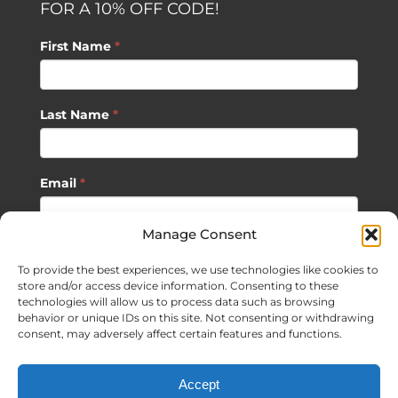
FOR A 10% OFF CODE!
First Name
*
Last Name
*
Email
*
Manage Consent
SUBSCRIBE
To provide the best experiences, we use technologies like cookies to
store and/or access device information. Consenting to these
technologies will allow us to process data such as browsing
behavior or unique IDs on this site. Not consenting or withdrawing
consent, may adversely affect certain features and functions.
©
2026 Sagan Life LLC | All Rights Reserved |
Privacy Policy
|
Accept
Terms of Usage
|
Site Map
| Website Development by