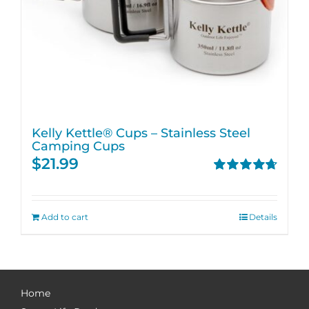
Kelly Kettle® Cups – Stainless Steel
Camping Cups
$
21.99
Rated
4.75
out of 5
Add to cart
Details
Home