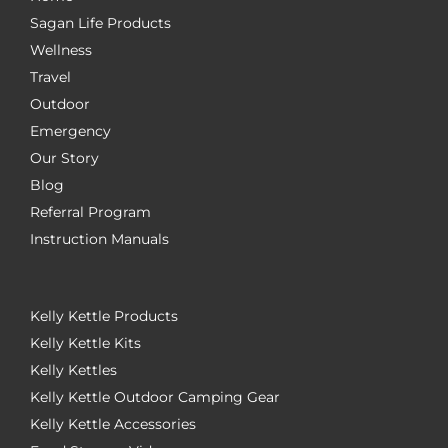
Sagan Life Products
Wellness
Travel
Outdoor
Emergency
Our Story
Blog
Referral Program
Instruction Manuals
Kelly Kettle Products
Kelly Kettle Kits
Kelly Kettles
Kelly Kettle Outdoor Camping Gear
Kelly Kettle Accessories