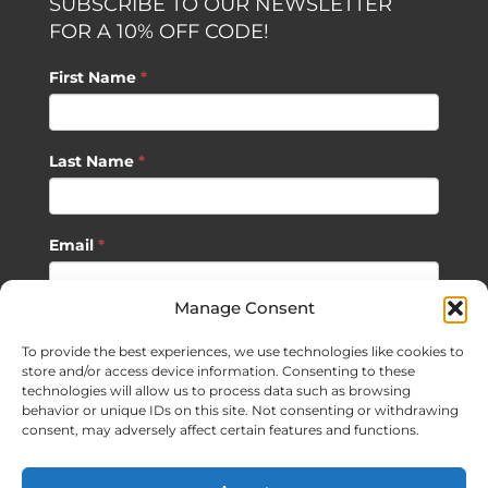
SUBSCRIBE TO OUR NEWSLETTER
FOR A 10% OFF CODE!
First Name
*
Last Name
*
Email
*
Manage Consent
SUBSCRIBE
To provide the best experiences, we use technologies like cookies to
store and/or access device information. Consenting to these
technologies will allow us to process data such as browsing
behavior or unique IDs on this site. Not consenting or withdrawing
consent, may adversely affect certain features and functions.
©
2026 Sagan Life LLC | All Rights Reserved |
Privacy Policy
|