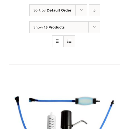
Sort by
Default Order
Show
15 Products