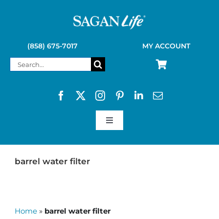
Skip
to
content
(858) 675-7017
MY ACCOUNT
Search
for:
Toggle
Navigation
SAGAN LIFE PRODUCTS
barrel water filter
KELLY KETTLE
Home
»
barrel water filter