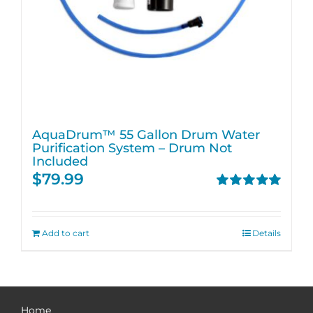
AquaDrum™ 55 Gallon Drum Water
Purification System – Drum Not
Included
$
79.99
Rated
5.00
out of 5
Add to cart
Details
Home