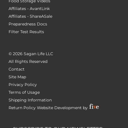
Food Storage Videos
Affiliates - AvantLink
Affiliates - ShareASale
Preparedness Docs
Filter Test Results
©
2026 Sagan Life LLC
All Rights Reserved
Contact
Site Map
Privacy Policy
Terms of Usage
Shipping Information
Return Policy
Website Development by