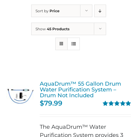
Sort by
Price
Show
45 Products
AquaDrum™ 55 Gallon Drum
Water Purification System –
Drum Not Included
$
79.99
Rated
5.00
out of 5
The AquaDrum™ Water
Purification System provides 3