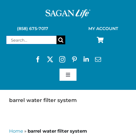
Skip
to
content
(858) 675-7017
MY ACCOUNT
Search
for:
Toggle
Navigation
SAGAN LIFE PRODUCTS
barrel water filter system
KELLY KETTLE
Home
»
barrel water filter system