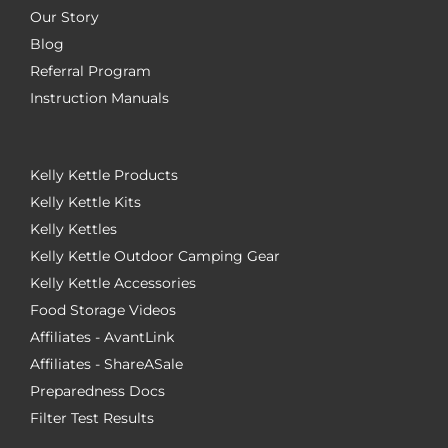
Our Story
Blog
Referral Program
Instruction Manuals
Kelly Kettle Products
Kelly Kettle Kits
Kelly Kettles
Kelly Kettle Outdoor Camping Gear
Kelly Kettle Accessories
Food Storage Videos
Affiliates - AvantLink
Affiliates - ShareASale
Preparedness Docs
Filter Test Results