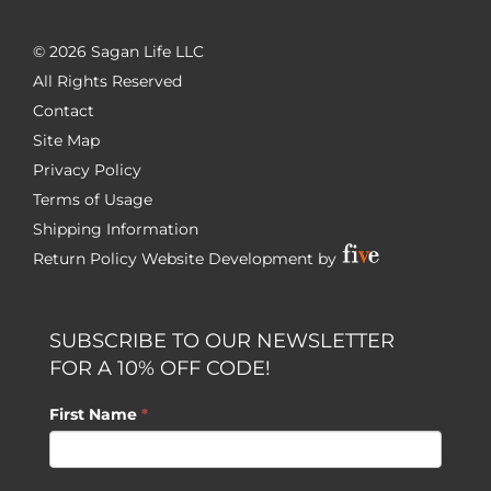
©
2026 Sagan Life LLC
All Rights Reserved
Contact
Site Map
Privacy Policy
Terms of Usage
Shipping Information
Return Policy
Website Development by
SUBSCRIBE TO OUR NEWSLETTER
FOR A 10% OFF CODE!
First Name
*