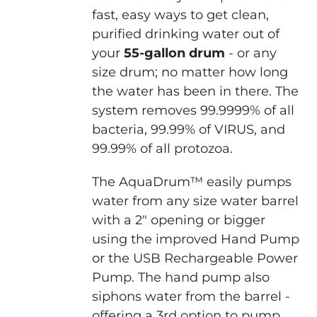
fast, easy ways to get clean,
purified drinking water out of
your
55-gallon drum
- or any
size drum; no matter how long
the water has been in there. The
system removes 99.9999% of all
bacteria, 99.99% of VIRUS, and
99.99% of all protozoa.
The AquaDrum™ easily pumps
water from any size water barrel
with a 2" opening or bigger
using the improved Hand Pump
or the USB Rechargeable Power
Pump. The hand pump also
siphons water from the barrel -
offering a 3rd option to pump