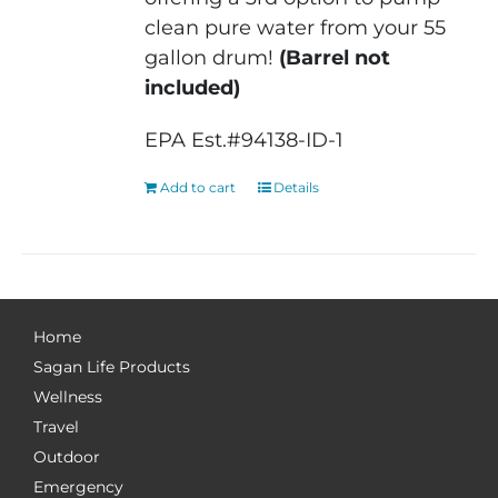
clean pure water from your 55
gallon drum!
(Barrel not
included)
EPA Est.#94138-ID-1
Add to cart
Details
Home
Sagan Life Products
Wellness
Travel
Outdoor
Emergency