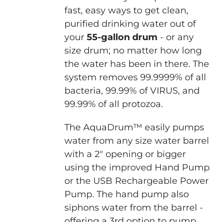
fast, easy ways to get clean,
purified drinking water out of
your
55-gallon drum
- or any
size drum; no matter how long
the water has been in there. The
system removes 99.9999% of all
bacteria, 99.99% of VIRUS, and
99.99% of all protozoa.
The AquaDrum™ easily pumps
water from any size water barrel
with a 2" opening or bigger
using the improved Hand Pump
or the USB Rechargeable Power
Pump. The hand pump also
siphons water from the barrel -
offering a 3rd option to pump