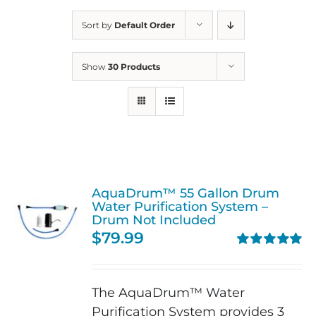
Sort by
Default Order
Show
30 Products
AquaDrum™ 55 Gallon Drum
Water Purification System –
Drum Not Included
$
79.99
Rated
5.00
out of 5
The AquaDrum™ Water
Purification System provides 3