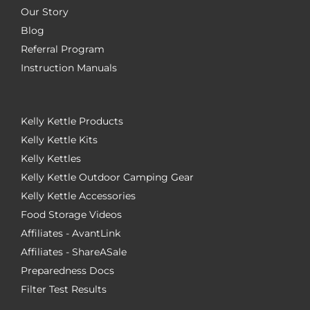
Our Story
Blog
Referral Program
Instruction Manuals
Kelly Kettle Products
Kelly Kettle Kits
Kelly Kettles
Kelly Kettle Outdoor Camping Gear
Kelly Kettle Accessories
Food Storage Videos
Affiliates - AvantLink
Affiliates - ShareASale
Preparedness Docs
Filter Test Results