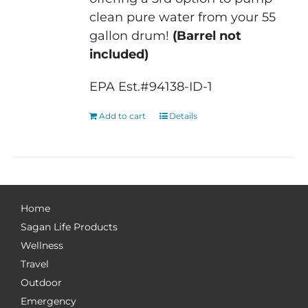
clean pure water from your 55
gallon drum!
(Barrel not
included)
EPA Est.#94138-ID-1
Add to cart
Details
Home
Sagan Life Products
Wellness
Travel
Outdoor
Emergency