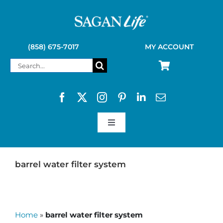
Skip
to
content
(858) 675-7017
MY ACCOUNT
Search
for:
Toggle
Navigation
SAGAN LIFE PRODUCTS
barrel water filter system
KELLY KETTLE
Home
»
barrel water filter system