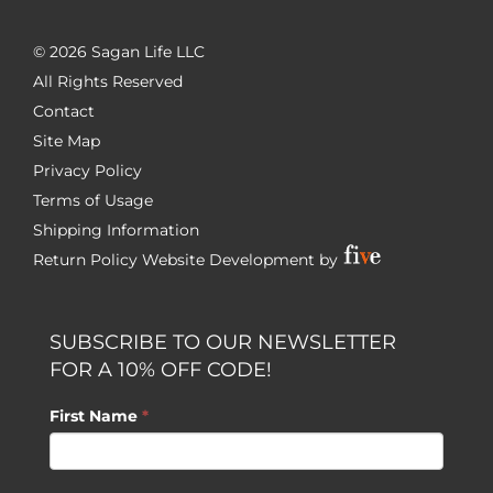
©
2026 Sagan Life LLC
All Rights Reserved
Contact
Site Map
Privacy Policy
Terms of Usage
Shipping Information
Return Policy
Website Development by
SUBSCRIBE TO OUR NEWSLETTER
FOR A 10% OFF CODE!
First Name
*