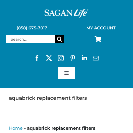
Skip
to
content
(858) 675-7017
MY ACCOUNT
Search
for:
Toggle
Navigation
SAGAN LIFE PRODUCTS
aquabrick replacement filters
KELLY KETTLE
Home
»
aquabrick replacement filters