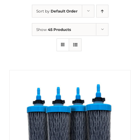
Sort by
Default Order
Show
45 Products