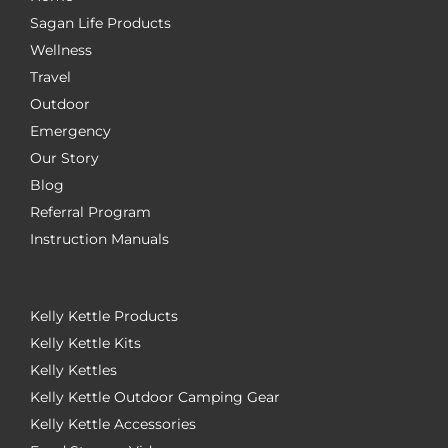
Sagan Life Products
Wellness
Travel
Outdoor
Emergency
Our Story
Blog
Referral Program
Instruction Manuals
Kelly Kettle Products
Kelly Kettle Kits
Kelly Kettles
Kelly Kettle Outdoor Camping Gear
Kelly Kettle Accessories