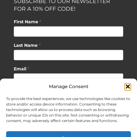
SUBSCRIBE TO OUR NEWSLETTER
FOR A 10% OFF CODE!
First Name
*
Last Name
*
Email
*
Manage Consent
SUBSCRIBE
To provide the best experiences, we use technologies like cookies to
store and/or access device information. Consenting to these
technologies will allow us to process data such as browsing
behavior or unique IDs on this site. Not consenting or withdrawing
consent, may adversely affect certain features and functions.
©
2026 Sagan Life LLC | All Rights Reserved |
Privacy Policy
|