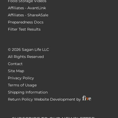
Food Storage Videos
Affiliates - AvantLink
Affiliates - ShareASale
Preparedness Docs
Filter Test Results
©
2026 Sagan Life LLC
All Rights Reserved
Contact
Site Map
Privacy Policy
Terms of Usage
Shipping Information
Return Policy
Website Development by