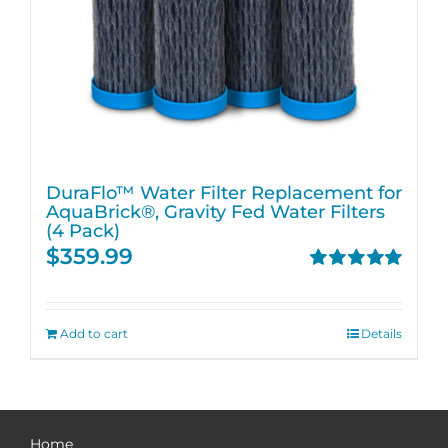
DuraFlo™ Water Filter Replacement for
AquaBrick®, Gravity Fed Water Filters
(4 Pack)
$
359.99
Rated
5.00
out of 5
Add to cart
Details
Home