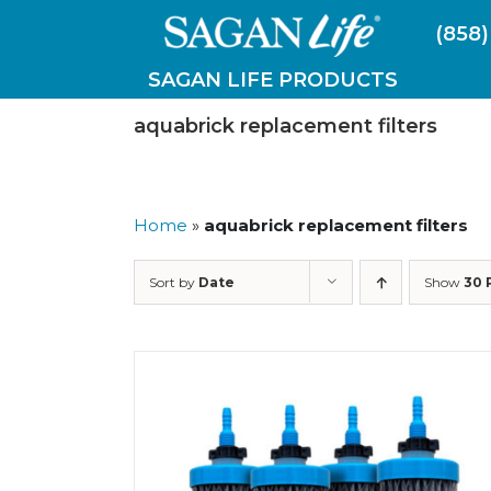
Skip
(858)
to
content
SAGAN LIFE PRODUCTS
aquabrick replacement filters
Home
»
aquabrick replacement filters
Sort by
Date
Show
30 