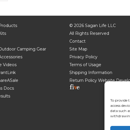
 Products
©
2026 Sagan Life LLC
Kits
All Rights Reserved
Contact
e Outdoor Camping Gear
Site Map
 Accessories
Privacy Policy
e Videos
Terms of Usage
AvantLink
Shipping Information
ShareASale
Return Policy
Website Devel
s Docs
esults
To provide t
access devic
data such a
withdrawing