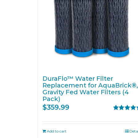
DuraFlo™ Water Filter
Replacement for AquaBrick®,
Gravity Fed Water Filters (4
Pack)
$
359.99
Rated
5.00
out of 5
Add to cart
Deta