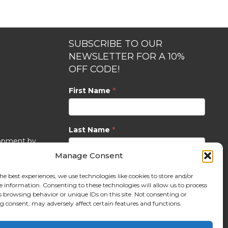
SUBSCRIBE TO OUR
NEWSLETTER FOR A 10%
OFF CODE!
First Name
*
Last Name
*
opment by
Manage Consent
Email
*
he best experiences, we use technologies like cookies to store and/or
e information. Consenting to these technologies will allow us to process
s browsing behavior or unique IDs on this site. Not consenting or
 consent, may adversely affect certain features and functions.
SUBSCRIBE