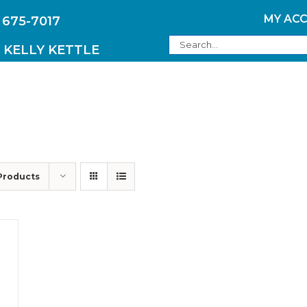
MY AC
 675-7017
Search
KELLY KETTLE
for:
PRODUCTS
Products