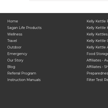
Home
Kelly Kettle
Sagan Life Products
Kelly Kettle 
Wellness
Kelly Kettles
Travel
Kelly Kettl
Outdoor
Kelly Kettle
Emergency
Food Storag
Our Story
Affiliates - 
Blog
Affiliates - 
Referral Program
Preparednes
Instruction Manuals
Filter Test R