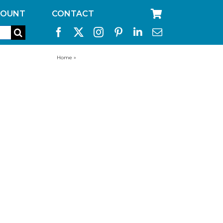
COUNT
CONTACT
Home
»
aquabrick replacement filters