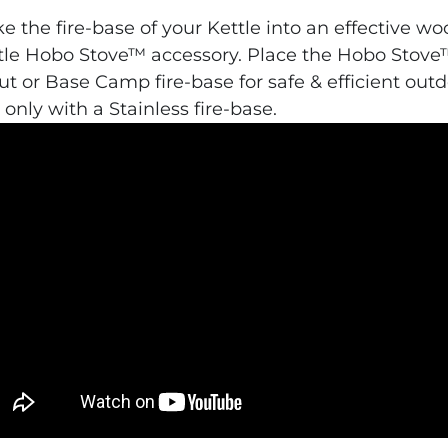
e the fire-base of your Kettle into an effective w
tle Hobo Stove™ accessory. Place the Hobo Stove™
ut or Base Camp fire-base for safe & efficient outd
 only with a Stainless fire-base.