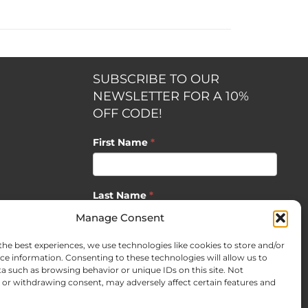
SUBSCRIBE TO OUR
NEWSLETTER FOR A 10%
OFF CODE!
First Name
*
Last Name
*
opment by
Manage Consent
the best experiences, we use technologies like cookies to store and/or
Email
*
ce information. Consenting to these technologies will allow us to
a such as browsing behavior or unique IDs on this site. Not
or withdrawing consent, may adversely affect certain features and