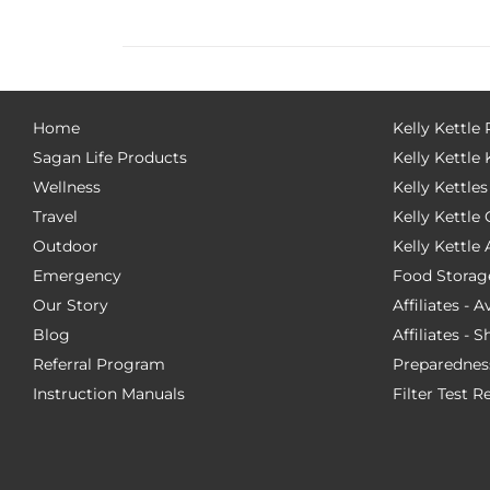
Home
Kelly Kettle
Sagan Life Products
Kelly Kettle 
Wellness
Kelly Kettles
Travel
Kelly Kettl
Outdoor
Kelly Kettle
Emergency
Food Storag
Our Story
Affiliates - 
Blog
Affiliates - 
Referral Program
Preparednes
Instruction Manuals
Filter Test R