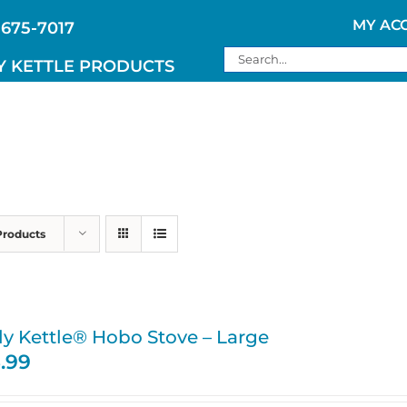
MY AC
 675-7017
Search
Y KETTLE PRODUCTS
for:
Products
ly Kettle® Hobo Stove – Large
5.99