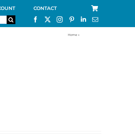
COUNT
CONTACT
Home
»
accessories