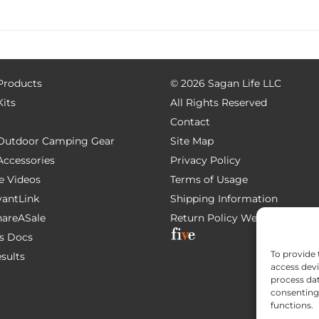
 Products
©
2026 Sagan Life LLC
Kits
All Rights Reserved
Contact
e Outdoor Camping Gear
Site Map
 Accessories
Privacy Policy
e Videos
Terms of Usage
AvantLink
Shipping Information
ShareASale
Return Policy
Website Devel
s Docs
To provide 
esults
access devi
process dat
consenting 
functions.