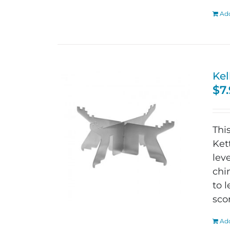
Add
Kel
$
7
Thi
Ket
lev
chi
to 
sco
Add