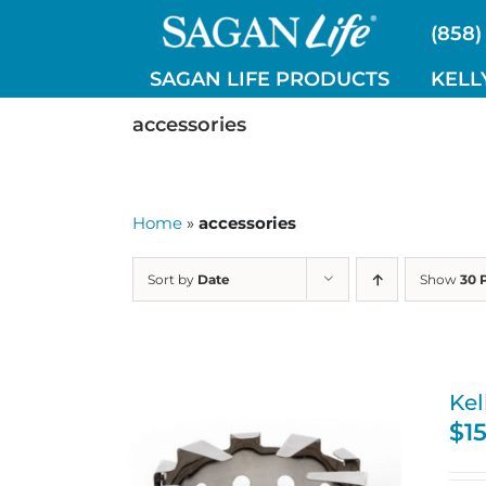
Skip
(858)
to
content
SAGAN LIFE PRODUCTS
KELL
accessories
Home
»
accessories
Sort by
Date
Show
30 
Kel
$
1