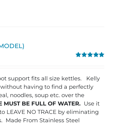
W MODEL)
Rated
5.00
out of 5
ot support fits all size kettles.
Kelly
without having to find a perfectly
al, noodles, soup etc. over the
E MUST BE FULL OF WATER.
Use it
y to LEAVE NO TRACE by eliminating
s.
Made From Stainless Steel