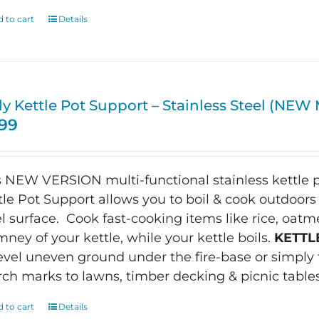
 to cart
Details
ly Kettle Pot Support – Stainless Steel (NE
.99
s NEW VERSION m
ulti-functional stainless kettle p
tle Pot Support allows you to boil & cook outdoors 
el surface.
Cook fast-cooking items like rice, oatme
mney of your kettle, while your kettle boils.
KETTL
level uneven ground under the fire-base or simpl
rch marks to lawns, timber decking & picnic table
 to cart
Details