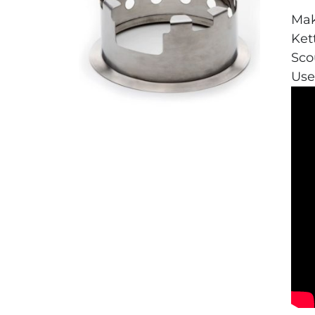
Mak
Ket
Sco
Use