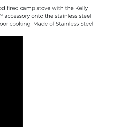
ood fired camp stove with the Kelly
 accessory onto the stainless steel
oor cooking. Made of Stainless Steel.