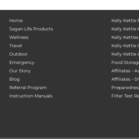
Home
Kelly Kettle
Sagan Life Products
Kelly Kettle 
Wellness
Kelly Kettles
Travel
Kelly Kettl
Outdoor
Kelly Kettle
Emergency
Food Storag
Our Story
Affiliates - 
Blog
Affiliates - 
Referral Program
Preparednes
Instruction Manuals
Filter Test R