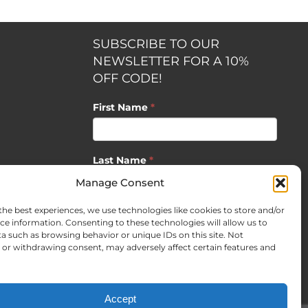
SUBSCRIBE TO OUR
NEWSLETTER FOR A 10%
OFF CODE!
First Name
*
Last Name
*
opment by
Manage Consent
the best experiences, we use technologies like cookies to store and/or
Email
*
ce information. Consenting to these technologies will allow us to
a such as browsing behavior or unique IDs on this site. Not
or withdrawing consent, may adversely affect certain features and
SUBSCRIBE
Accept