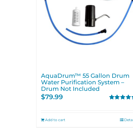
AquaDrum™ 55 Gallon Drum
Water Purification System –
Drum Not Included
$
79.99
Rated
5.00
out of 5
Add to cart
Detai