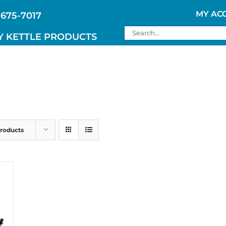
MY AC
 675-7017
Search
Y KETTLE PRODUCTS
for:
Products