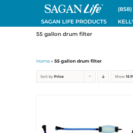
Skip
(858)
to
content
SAGAN LIFE PRODUCTS
KELL
55 gallon drum filter
Home
»
55 gallon drum filter
Sort by
Price
Show
15 