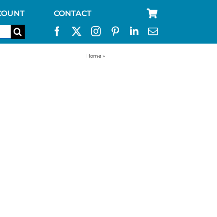
COUNT
CONTACT
Home
»
55 gallon drum filter