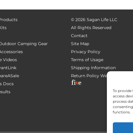
 Products
©
2026 Sagan Life LLC
Kits
All Rights Reserved
Contact
e Outdoor Camping Gear
Site Map
 Accessories
Privacy Policy
e Videos
Terms of Usage
AvantLink
Shipping Information
ShareASale
Return Policy
Website Devel
s Docs
To provide 
esults
access devi
process dat
consenting 
functions.