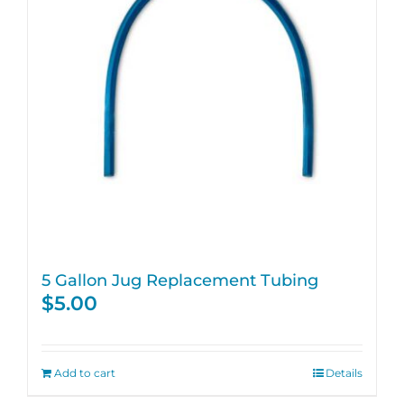
5 Gallon Jug Replacement Tubing
$
5.00
Add to cart
Details