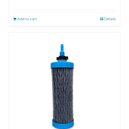
Rated
5.00
out of 5
Add to cart
Details