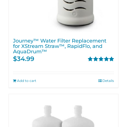
Journey™ Water Filter Replacement
for XStream Straw™, RapidFlo, and
AquaDrum™
$
34.99
Rated
5.00
out of 5
Add to cart
Details