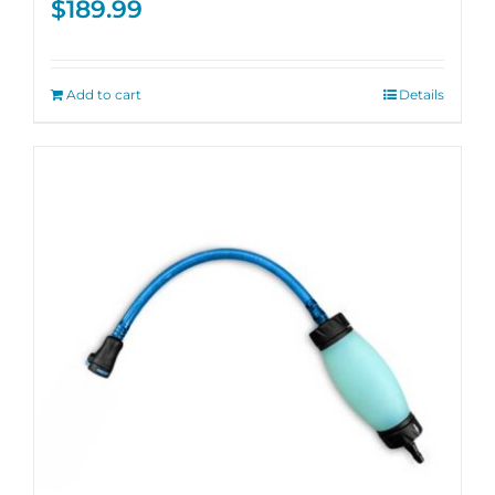
$
189.99
Add to cart
Details