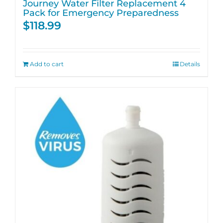
Journey Water Filter Replacement 4
Pack for Emergency Preparedness
$
118.99
Add to cart
Details