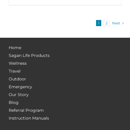
1
2
Next
Home
Sagan Life Products
Wellness
Travel
Outdoor
Emergency
Our Story
Blog
Referral Program
Instruction Manuals