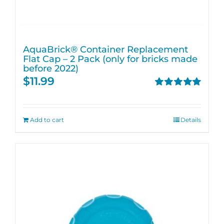
AquaBrick® Container Replacement
Flat Cap – 2 Pack (only for bricks made
before 2022)
$
11.99
Rated
5.00
out of 5
Add to cart
Details