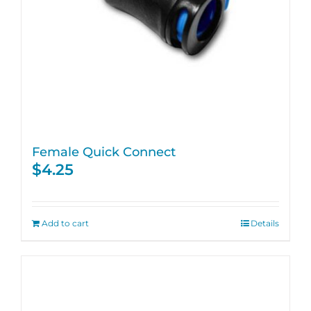
Female Quick Connect
$
4.25
Add to cart
Details