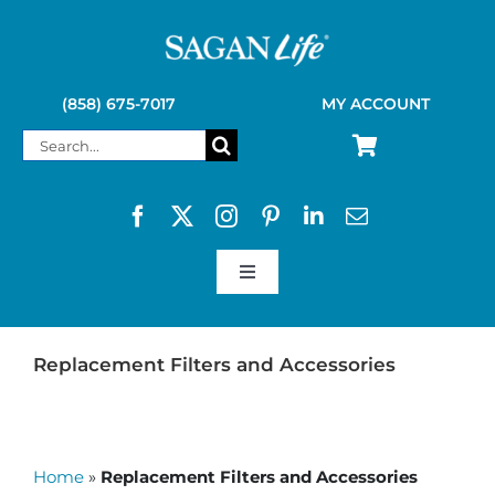
Skip
to
content
(858) 675-7017
MY ACCOUNT
Search
for:
Toggle
Navigation
SAGAN LIFE PRODUCTS
Replacement Filters and Accessories
KELLY KETTLE
Home
»
Replacement Filters and Accessories