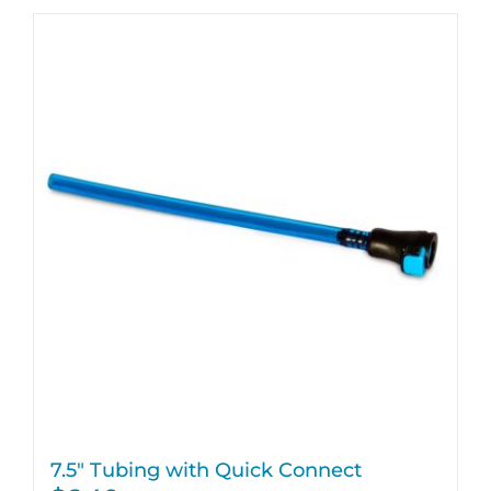
7.5″ Tubing with Quick Connect