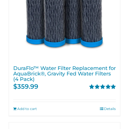
DuraFlo™ Water Filter Replacement for
AquaBrick®, Gravity Fed Water Filters
(4 Pack)
$
359.99
Rated
5.00
out of 5
Add to cart
Details