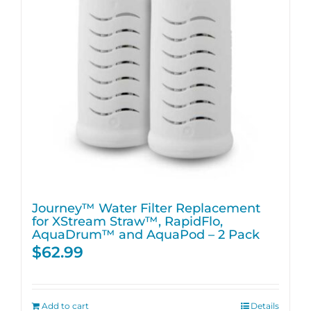
Journey™ Water Filter Replacement
for XStream Straw™, RapidFlo,
AquaDrum™ and AquaPod – 2 Pack
$
62.99
Add to cart
Details