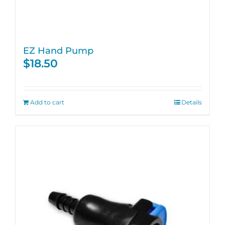
EZ Hand Pump
$
18.50
Add to cart
Details