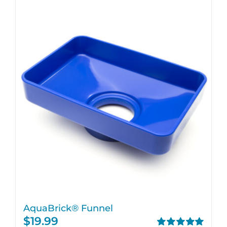
AquaBrick® Funnel
$
19.99