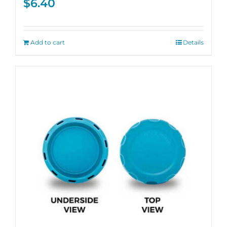
$
6.40
Add to cart
Details