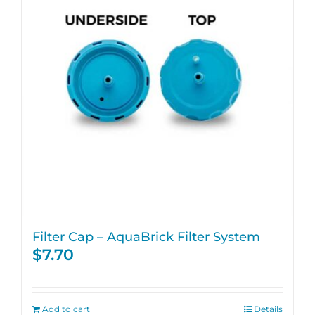
Filter Cap – AquaBrick Filter System
$
7.70
Add to cart
Details