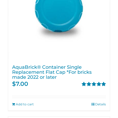
AquaBrick® Container Single
Replacement Flat Cap *For bricks
made 2022 or later
$
7.00
Rated
5.00
out of 5
Add to cart
Details