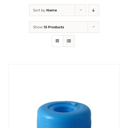
Sort by
Name
Show
15 Products