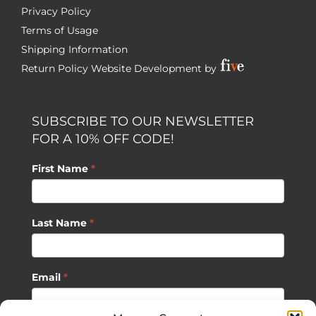
Privacy Policy
Terms of Usage
Shipping Information
Return Policy
Website Development by
SUBSCRIBE TO OUR NEWSLETTER
FOR A 10% OFF CODE!
First Name
*
Last Name
*
Email
*