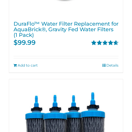
DuraFlo™ Water Filter Replacement for
AquaBrick®, Gravity Fed Water Filters
(1 Pack)
$
99.99
Rated
4.67
out of 5
Add to cart
Details