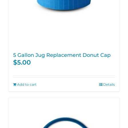
5 Gallon Jug Replacement Donut Cap
$
5.00
Add to cart
Details