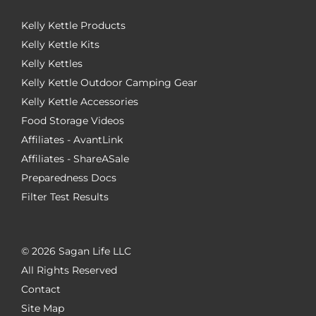
Kelly Kettle Products
Kelly Kettle Kits
Kelly Kettles
Kelly Kettle Outdoor Camping Gear
Kelly Kettle Accessories
Food Storage Videos
Affiliates - AvantLink
Affiliates - ShareASale
Preparedness Docs
Filter Test Results
©
2026 Sagan Life LLC
All Rights Reserved
Contact
Site Map