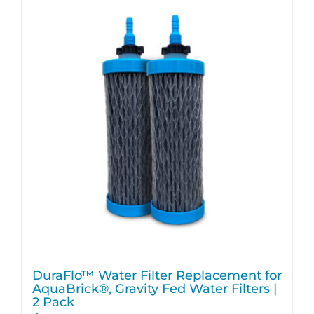
DuraFlo™ Water Filter Replacement for
AquaBrick®, Gravity Fed Water Filters |
2 Pack