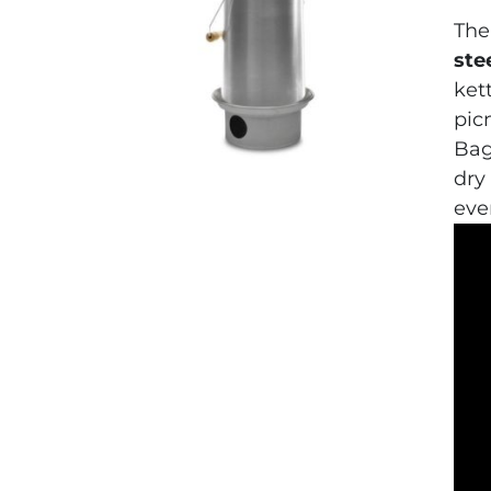
The
ste
ket
picn
Bag
dry
eve