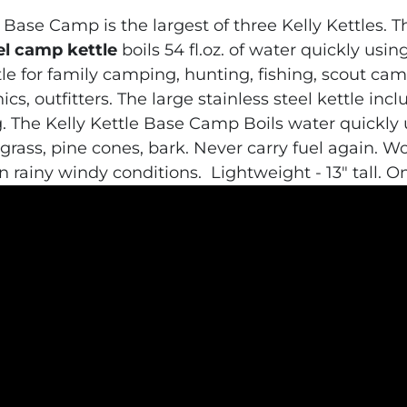
 Base Camp is the largest of three Kelly Kettles. 
el camp kettle
boils 54 fl.oz. of water quickly usin
tle
for family camping, hunting, fishing, scout ca
ics, outfitters. The
large stainless steel kettle
incl
.
The Kelly Kettle Base Camp
Boils water quickly us
 grass, pine cones, bark. Never carry fuel again. W
n rainy windy conditions.
Lightweight - 13" tall. O