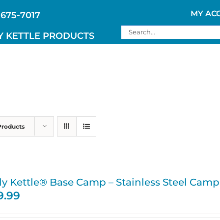
MY AC
 675-7017
Search
Y KETTLE PRODUCTS
for:
Products
ly Kettle® Base Camp – Stainless Steel Camp
9.99