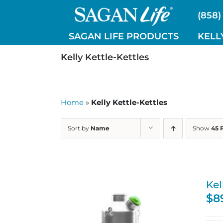
Skip
(858)
to
content
SAGAN LIFE PRODUCTS
KELL
Kelly Kettle-Kettles
Home
»
Kelly Kettle-Kettles
Sort by
Name
Show
45 
Kel
$
8