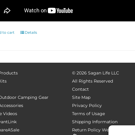
 to cart
Details
 Products
©
2026 Sagan Life LLC
Kits
All Rights Reserved
Contact
e Outdoor Camping Gear
Site Map
 Accessories
Privacy Policy
e Videos
Terms of Usage
AvantLink
Shipping Information
ShareASale
Return Policy
Website Devel