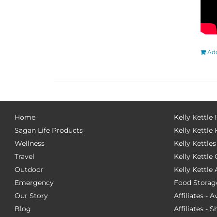
Add
Home
Kelly Kettle
Sagan Life Products
Kelly Kettle 
Wellness
Kelly Kettles
Travel
Kelly Kettl
Outdoor
Kelly Kettle
Emergency
Food Storag
Our Story
Affiliates - 
Blog
Affiliates - 