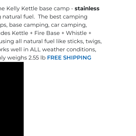
The Kelly Kettle base camp -
stainless
g natural fuel.
The
best camping
mps, base camping, car camping,
udes Kettle + Fire Base + Whistle +
ing all natural fuel like sticks, twigs,
orks well in ALL weather conditions,
nly weighs 2.55 lb
FREE SHIPPING