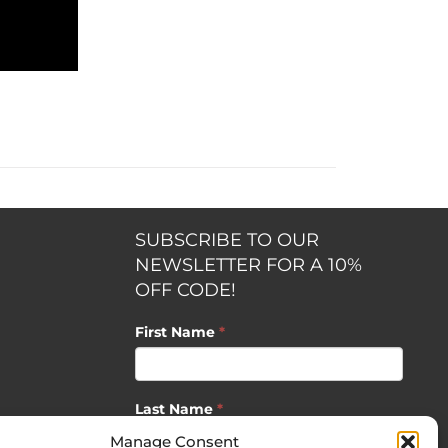
SUBSCRIBE TO OUR
NEWSLETTER FOR A 10%
OFF CODE!
First Name
*
Last Name
*
opment by
Manage Consent