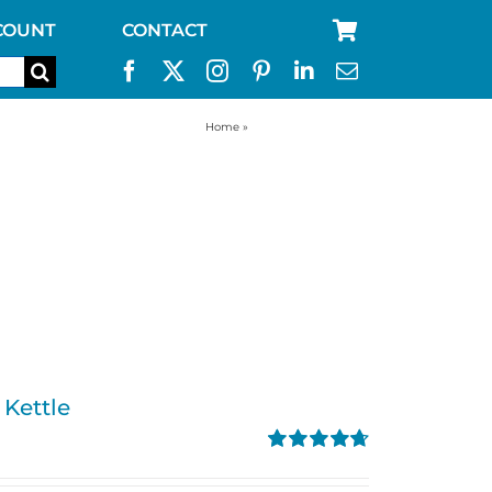
COUNT
CONTACT
Home
»
Kelly Kettle-Kettles
 Kettle
Rated
4.74
out of 5