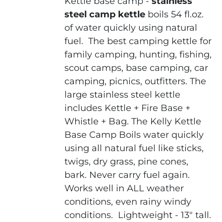
Kettle base camp -
stainless
steel camp kettle
boils 54 fl.oz.
of water quickly using natural
fuel.
The
best camping kettle
for
family camping, hunting, fishing,
scout camps, base camping, car
camping, picnics, outfitters. The
large stainless steel kettle
includes Kettle + Fire Base +
Whistle + Bag.
The Kelly Kettle
Base Camp
Boils water quickly
using all natural fuel like sticks,
twigs, dry grass, pine cones,
bark. Never carry fuel again.
Works well in ALL weather
conditions, even rainy windy
conditions.
Lightweight - 13" tall.