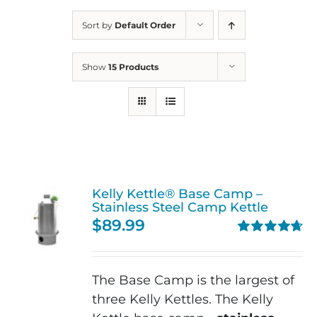
Sort by
Default Order
Show
15 Products
Kelly Kettle® Base Camp –
Stainless Steel Camp Kettle
$
89.99
Rated
4.74
out of 5
The Base Camp is the largest of
three Kelly Kettles. The Kelly