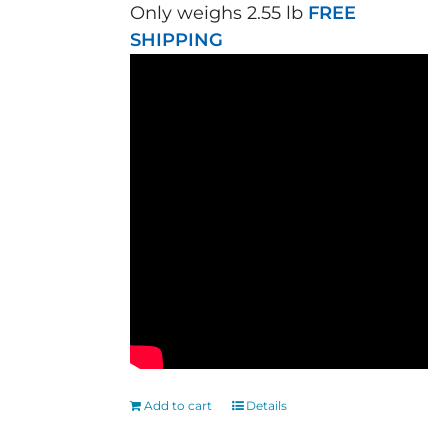
Only weighs 2.55 lb
FREE
SHIPPING
Add to cart
Details