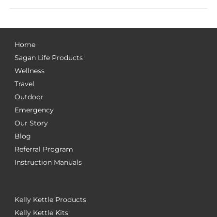
Home
Sagan Life Products
Wellness
Travel
Outdoor
Emergency
Our Story
Blog
Referral Program
Instruction Manuals
Kelly Kettle Products
Kelly Kettle Kits