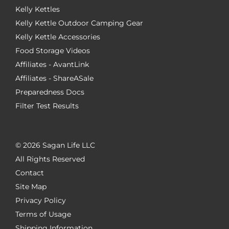
Kelly Kettles
Kelly Kettle Outdoor Camping Gear
Kelly Kettle Accessories
Food Storage Videos
Affiliates - AvantLink
Affiliates - ShareASale
Preparedness Docs
Filter Test Results
©
2026 Sagan Life LLC
All Rights Reserved
Contact
Site Map
Privacy Policy
Terms of Usage
Shipping Information