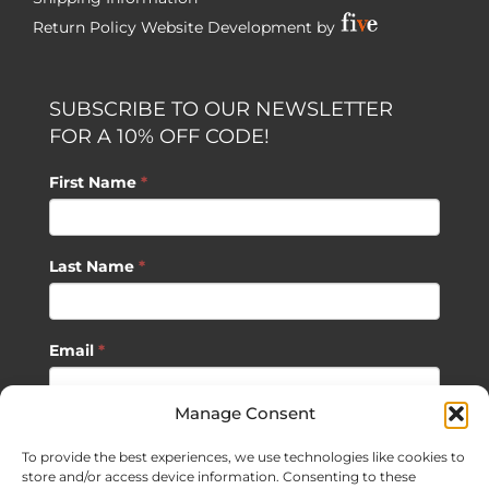
Return Policy
Website Development by
SUBSCRIBE TO OUR NEWSLETTER
FOR A 10% OFF CODE!
First Name
*
Last Name
*
Email
*
Manage Consent
SUBSCRIBE
To provide the best experiences, we use technologies like cookies to
store and/or access device information. Consenting to these