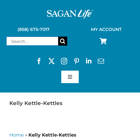
Skip
to
content
(858) 675-7017
MY ACCOUNT
Search
for:
Toggle
Navigation
SAGAN LIFE PRODUCTS
Kelly Kettle-Kettles
KELLY KETTLE
Home
»
Kelly Kettle-Kettles