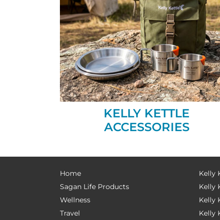
KELLY KETTLE
ACCESSORIES
Home
Kelly 
Sagan Life Products
Kelly 
Wellness
Kelly 
Travel
Kelly