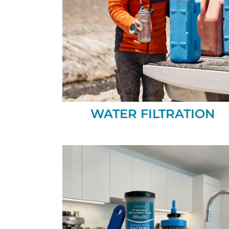
WATER FILTRATION