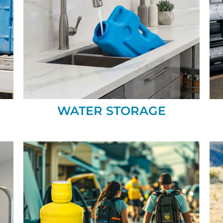
WATER STORAGE