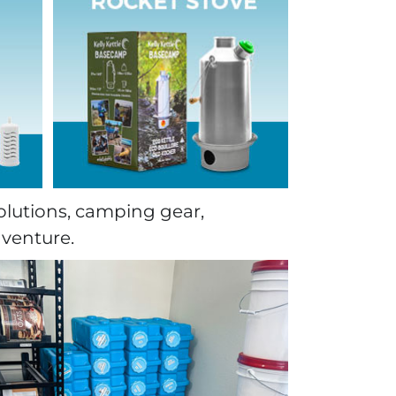
olutions, camping gear,
dventure.