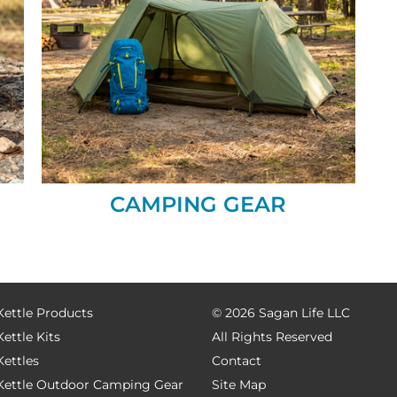
CAMPING GEAR
Kettle Products
©
2026 Sagan Life LLC
Kettle Kits
All Rights Reserved
Kettles
Contact
 Kettle Outdoor Camping Gear
Site Map