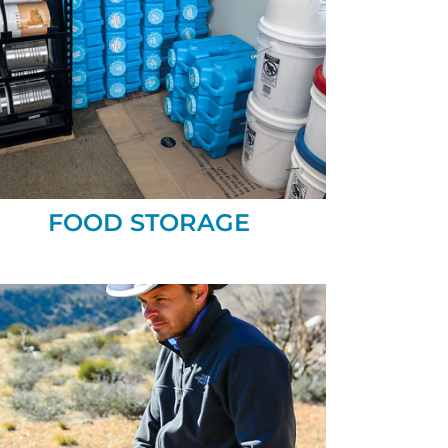
FOOD STORAGE