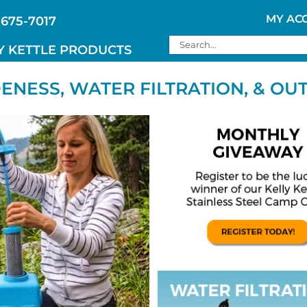
MY AC
 675-7017
Search
Y KETTLE PRODUCTS
for:
NESS, WATER FILTRATION, & OU