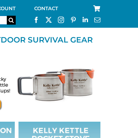
COUNT
CONTACT
TDOOR SURVIVAL GEAR