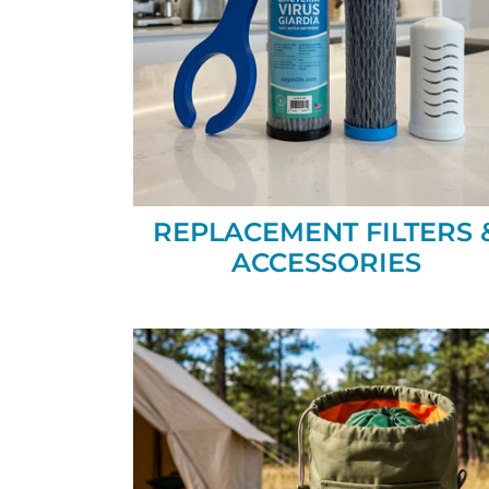
REPLACEMENT FILTERS 
ACCESSORIES