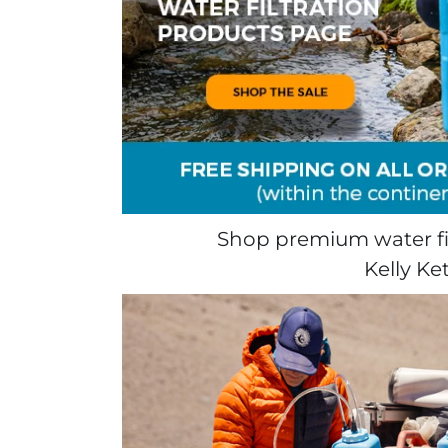
Shop premium water fil
Kelly Ke