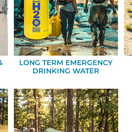
&
LONG TERM EMERGENCY
DRINKING WATER