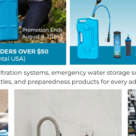
tration systems, emergency water storage s
ttles, and preparedness products for every a