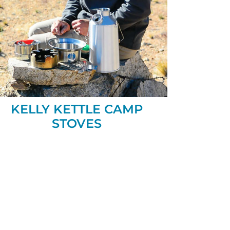
KELLY KETTLE CAMP
STOVES