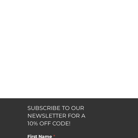
SUBSCRIBE TO OUR
NEWSLETTER FOR A
10% OFF CODE!
First Name
*